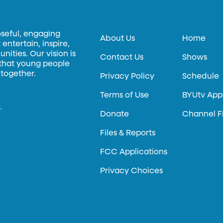
oseful, engaging
About Us
Home
entertain, inspire,
ities. Our vision is
Contact Us
Shows
 that young people
 together.
Privacy Policy
Schedule
Terms of Use
BYUtv App
.
Donate
Channel F
Files & Reports
FCC Applications
Privacy Choices