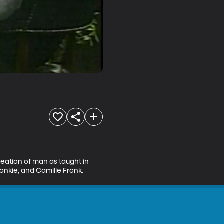
reation of man as taught in 
Conkie, and Camille Fronk.