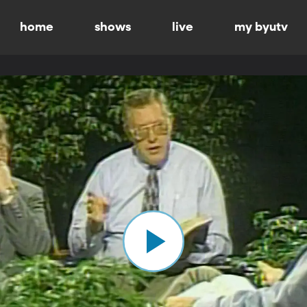
home
shows
live
my byutv