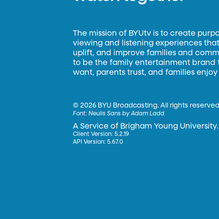
The mission of BYUtv is to create purp
viewing and listening experiences that 
uplift, and improve families and commun
to be the family entertainment brand
want, parents trust, and families enjoy
©
2026 BYU Broadcasting. All rights reserved
Font:
Neulis Sans by Adam Ladd
A Service of Brigham Young University.
Client Version: 5.2.19
API Version: 5.67.0