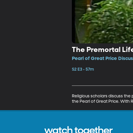
The Premortal Li
Pearl of Great Price Discus
S2 E3 • 57m
Religious scholars discuss the
the Pearl of Great Price. With 
watch together