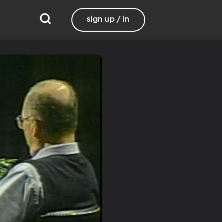
sign up / in