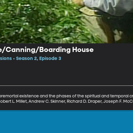
fe/Canning/Boarding House
sions • Season 2, Episode 3
 premortal existence and the phases of the spiritual and temporal c
Robert L. Millet, Andrew C. Skinner, Richard D. Draper, Joseph F. Mc