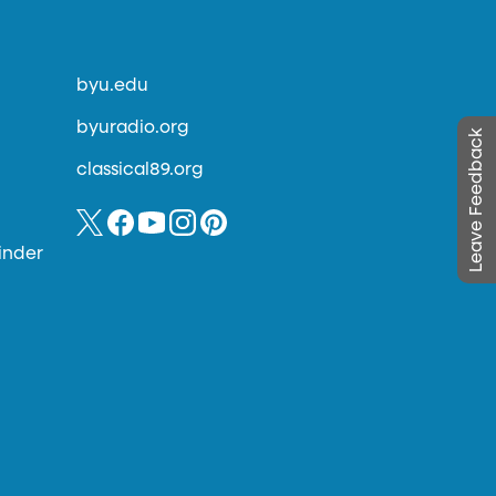
byu.edu
byuradio.org
Leave Feedback
classical89.org
inder