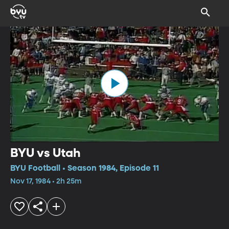
BYU vs Utah
BYU Football • Season 1984, Episode 11
Nov 17, 1984 • 2h 25m