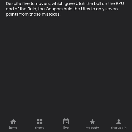
Despite five turnovers, which gave Utah the ball on the BYU 
end of the field, the Cougars held the Utes to only seven 
points from those mistakes.
home
shows
live
my byutv
sign up / in