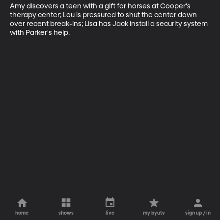
Amy discovers a teen with a gift for horses at Cooper's 
therapy center; Lou is pressured to shut the center down 
over recent break-ins; Lisa has Jack install a security system 
with Parker's help.
home
shows
live
my byutv
sign up / in