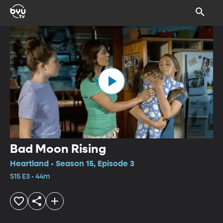
Bad Moon Rising
Heartland • Season 15, Episode 3
S15 E3 • 44m