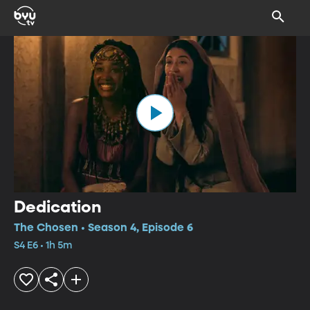
Dedication
The Chosen • Season 4, Episode 6
S4 E6 • 1h 5m