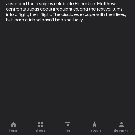
Jesus and the disciples celebrate Hanukkah. Matthew 
confronts Judas about irregularities, and the festival turns 
into a fight, then flight. The disciples escape with their lives, 
but learn a friend hasn’t been so lucky.
home
shows
live
my byutv
sign up / in