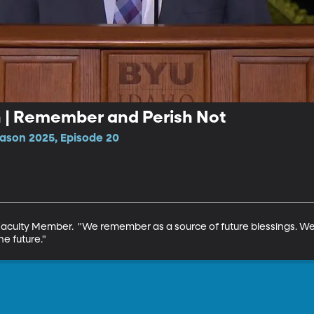
n | Remember and Perish Not
ason 2025, Episode 20
Faculty Member.  "We remember as a source of future blessings. W
he future."