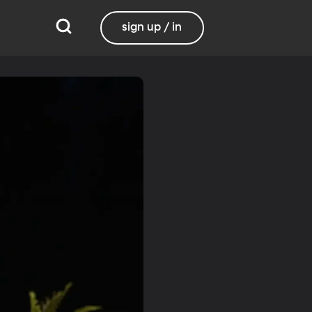
sign up / in