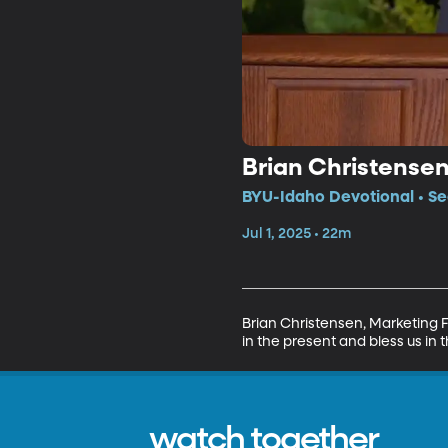
Brian Christense
BYU-Idaho Devotional • Se
Jul 1, 2025 • 22m
Brian Christensen, Marketing 
in the present and bless us in t
watch together