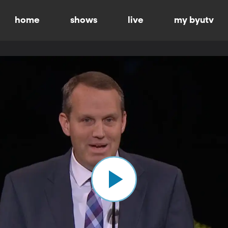
home
shows
live
my byutv