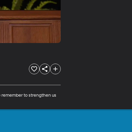
e remember to strengthen us 