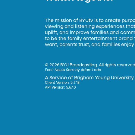
The mission of BYUtv is to create purp
viewing and listening experiences that 
uplift, and improve families and commun
to be the family entertainment brand
want, parents trust, and families enjoy
©
2026 BYU Broadcasting. All rights reserved
Font:
Neulis Sans by Adam Ladd
A Service of Brigham Young University.
Client Version: 5.2.18
API Version: 5.67.0