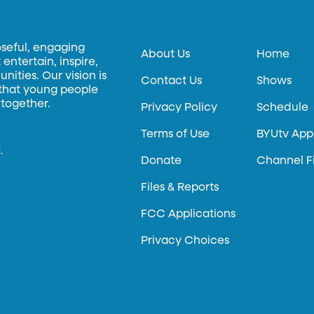
oseful, engaging
About Us
Home
entertain, inspire,
ities. Our vision is
Contact Us
Shows
 that young people
 together.
Privacy Policy
Schedule
Terms of Use
BYUtv App
.
Donate
Channel F
Files & Reports
FCC Applications
Privacy Choices