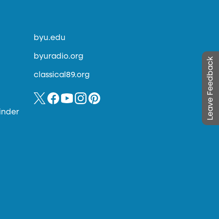
byu.edu
byuradio.org
Leave Feedback
classical89.org
inder