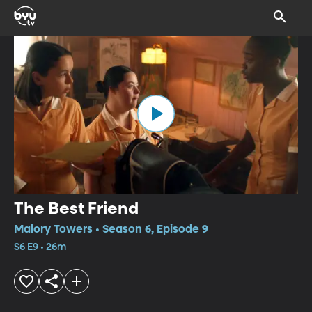
The Best Friend
Malory Towers • Season 6, Episode 9
S6 E9 • 26m