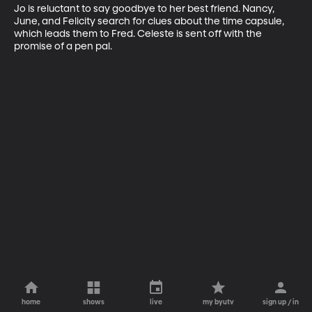
Jo is reluctant to say goodbye to her best friend. Nancy, 
June, and Felicity search for clues about the time capsule, 
which leads them to Fred. Celeste is sent off with the 
promise of a pen pal.
home
shows
live
my byutv
sign up / in