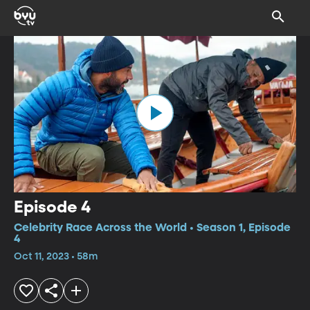
Episode 4
Celebrity Race Across the World • Season 1, Episode
4
Oct 11, 2023 • 58m