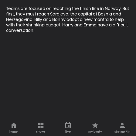
Teams are focused on reaching the finish line in Norway. But 
first, they must reach Sarajevo, the capital of Bosnia and 
Herzegovina. Billy and Bonny adopt a new mantra to help 
with their shrinking budget. Harry and Emma have a difficult 
conversation.
home
shows
live
my byutv
sign up / in