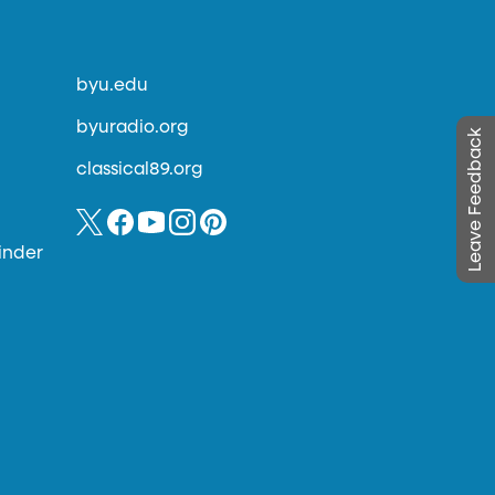
byu.edu
byuradio.org
Leave Feedback
classical89.org
inder