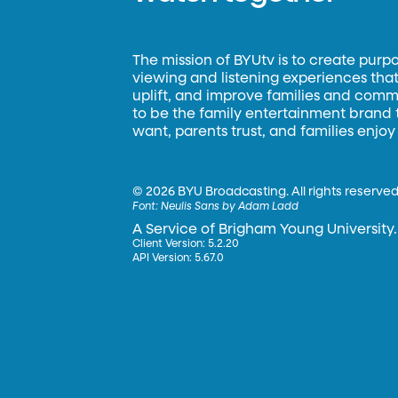
The mission of BYUtv is to create purp
viewing and listening experiences that 
uplift, and improve families and commun
to be the family entertainment brand
want, parents trust, and families enjoy
©
2026 BYU Broadcasting. All rights reserved
Font:
Neulis Sans by Adam Ladd
A Service of Brigham Young University.
Client Version: 5.2.20
API Version: 5.67.0