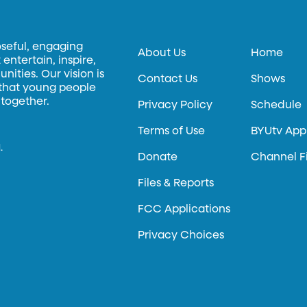
oseful, engaging
About Us
Home
entertain, inspire,
ities. Our vision is
Contact Us
Shows
 that young people
 together.
Privacy Policy
Schedule
Terms of Use
BYUtv App
.
Donate
Channel F
Files & Reports
FCC Applications
Privacy Choices