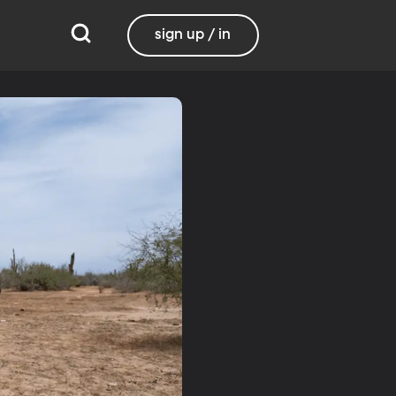
sign up / in