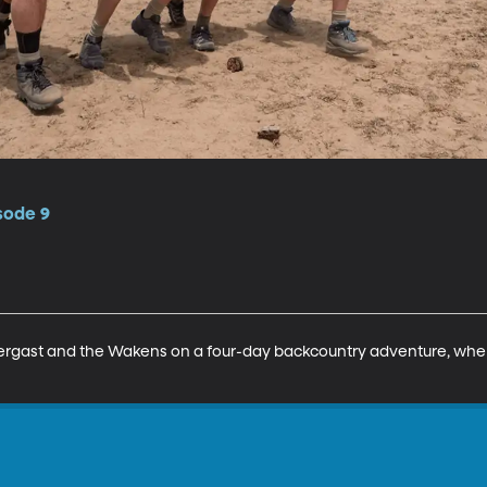
isode 9
ergast and the Wakens on a four-day backcountry adventure, where 