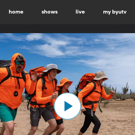
home
shows
live
my byutv