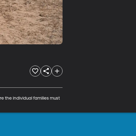
the individual families must 