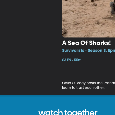
A Sea Of Sharks!
Survivalists • Season 3, Ep
S3 E9 • 55m
Colin O’Brady hosts the Prend
learn to trust each other.
watch together