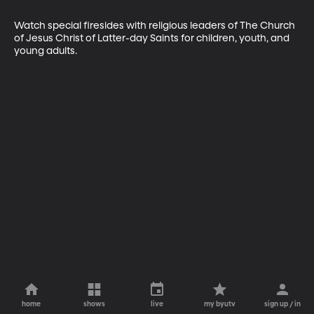
Watch special firesides with religious leaders of The Church 
of Jesus Christ of Latter-day Saints for children, youth, and 
young adults.
home
shows
live
my byutv
sign up / in