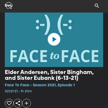
Elder Andersen, Sister Bingham,
and Sister Eubank (6-13-21)
Face To Face • Season 2021, Episode 1
S2021 E1 • 1h 20m