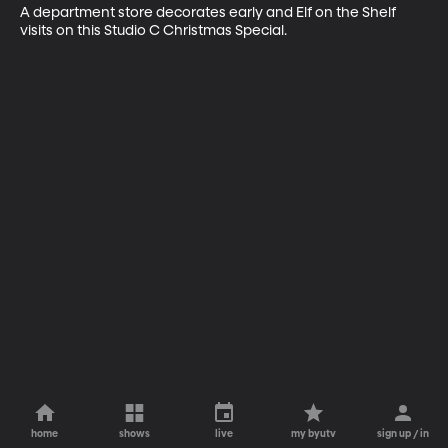
A department store decorates early and Elf on the Shelf 
visits on this Studio C Christmas Special.
home
shows
live
my byutv
sign up / in