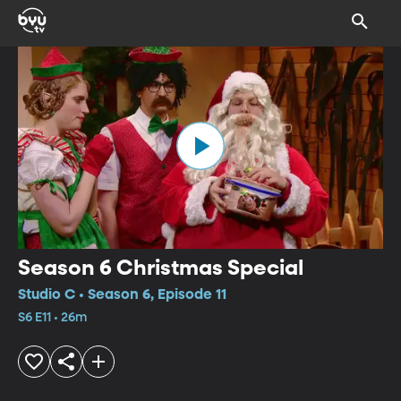
Season 6 Christmas Special
Studio C • Season 6, Episode 11
S6 E11 • 26m