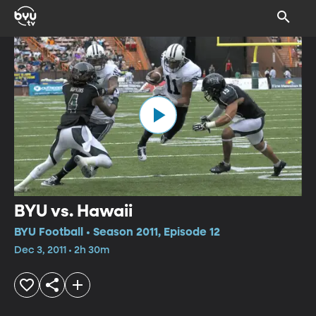
BYU vs. Hawaii
BYU Football • Season 2011, Episode 12
Dec 3, 2011 • 2h 30m