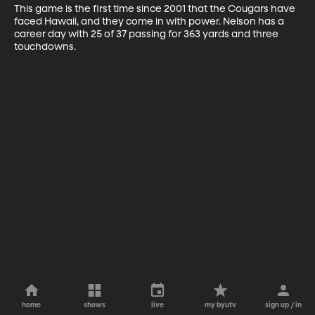
This game is the first time since 2001 that the Cougars have 
faced Hawaii, and they come in with power. Nelson has a 
career day with 25 of 37 passing for 363 yards and three 
touchdowns.
home
shows
live
my byutv
sign up / in