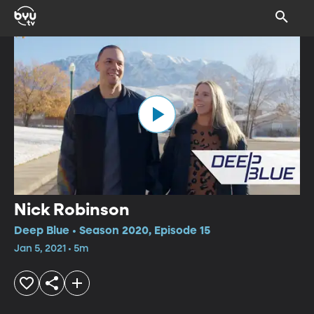
Nick Robinson
Deep Blue • Season 2020, Episode 15
Jan 5, 2021 • 5m