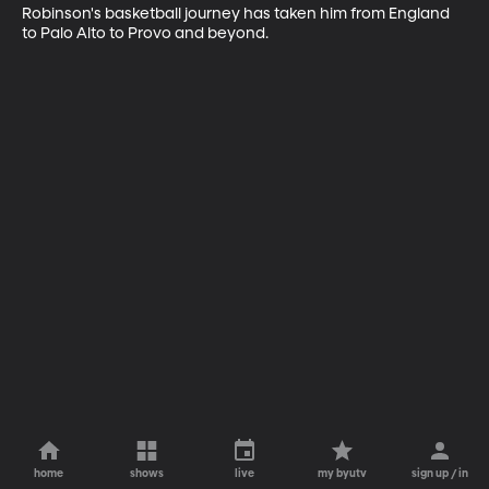
Robinson's basketball journey has taken him from England 
to Palo Alto to Provo and beyond.
home
shows
live
my byutv
sign up / in