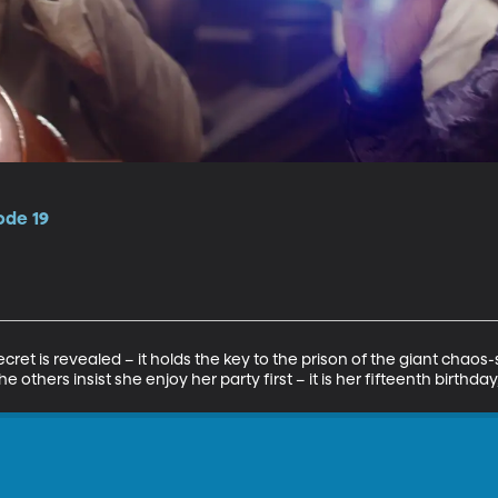
ode 19
ret is revealed – it holds the key to the prison of the giant chaos
 others insist she enjoy her party first – it is her fifteenth birthday, 