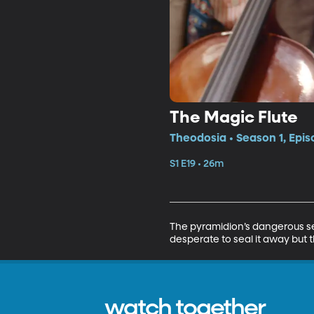
The Magic Flute
Theodosia • Season 1, Epis
S1 E19 • 26m
The pyramidion’s dangerous sec
desperate to seal it away but the
watch together