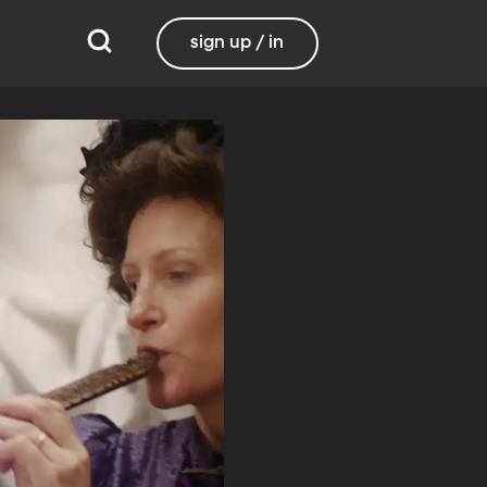
sign up / in