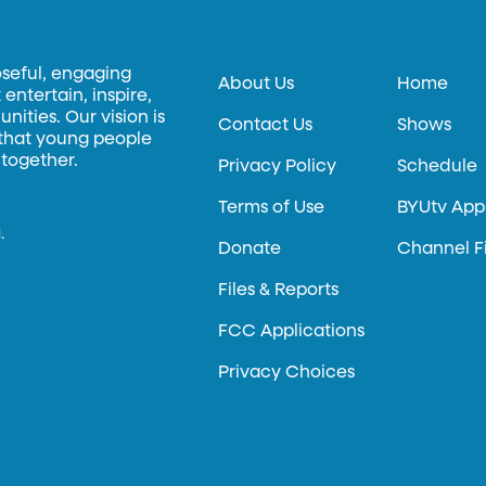
oseful, engaging
About Us
Home
entertain, inspire,
ities. Our vision is
Contact Us
Shows
 that young people
 together.
Privacy Policy
Schedule
Terms of Use
BYUtv App
.
Donate
Channel F
Files & Reports
FCC Applications
Privacy Choices