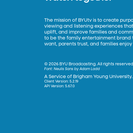
The mission of BYUtv is to create purp
viewing and listening experiences that 
uplift, and improve families and commun
to be the family entertainment brand
want, parents trust, and families enjoy
©
2026 BYU Broadcasting. All rights reserved
Font:
Neulis Sans by Adam Ladd
A Service of Brigham Young University.
Client Version: 5.2.19
API Version: 5.67.0