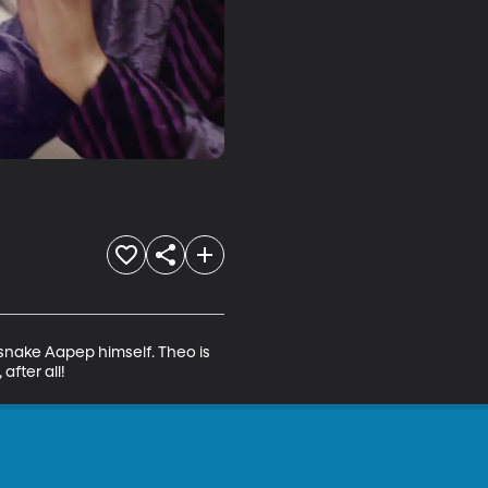
-snake Aapep himself. Theo is 
after all!