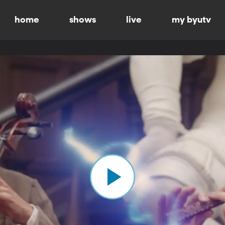
home
shows
live
my byutv