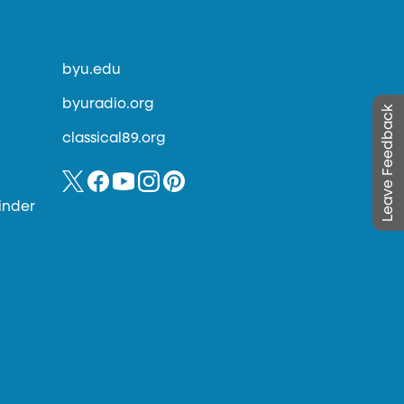
byu.edu
byuradio.org
Leave Feedback
classical89.org
inder