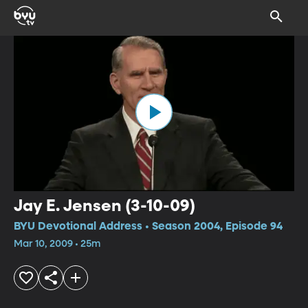
Jay E. Jensen (3-10-09)
BYU Devotional Address • Season 2004, Episode 94
Mar 10, 2009 • 25m