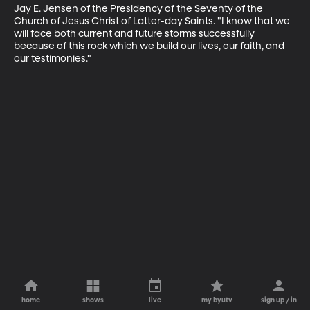
Jay E. Jensen of the Presidency of the Seventy of the 
Church of Jesus Christ of Latter-day Saints. "I know that we 
will face both current and future storms successfully 
because of this rock which we build our lives, our faith, and 
our testimonies."
home
shows
live
my byutv
sign up / in