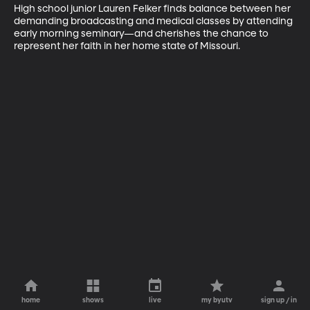
High school junior Lauren Felker finds balance between her 
demanding broadcasting and medical classes by attending 
early morning seminary—and cherishes the chance to 
represent her faith in her home state of Missouri.
home
shows
live
my byutv
sign up / in