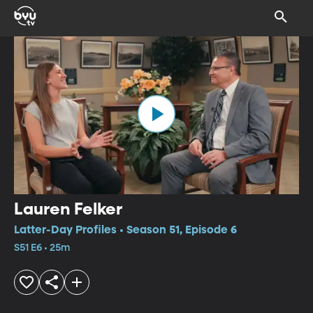
Lauren Felker
Latter-Day Profiles • Season 51, Episode 6
S51 E6 • 25m