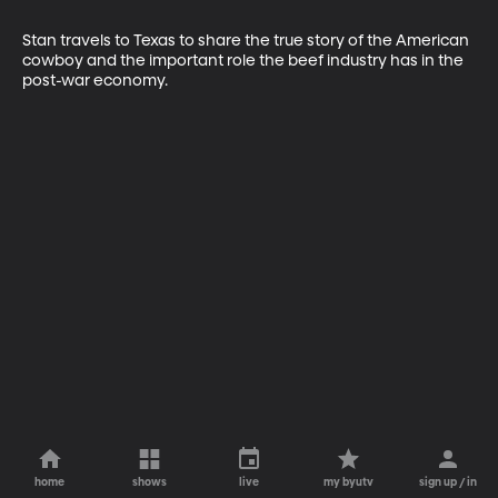
Stan travels to Texas to share the true story of the American 
cowboy and the important role the beef industry has in the 
post-war economy.
home
shows
live
my byutv
sign up / in