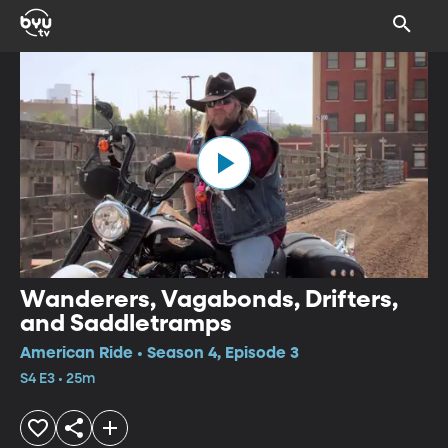
Wanderers, Vagabonds, Drifters,
and Saddletramps
American Ride • Season 4, Episode 3
S4 E3 • 25m