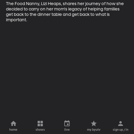
The Food Nanny, Lizi Heaps, shares her journey of how she 
decided to carry on her mom's legacy of helping families 
get back to the dinner table and get back to what is 
important.
home
shows
live
my byutv
sign up / in