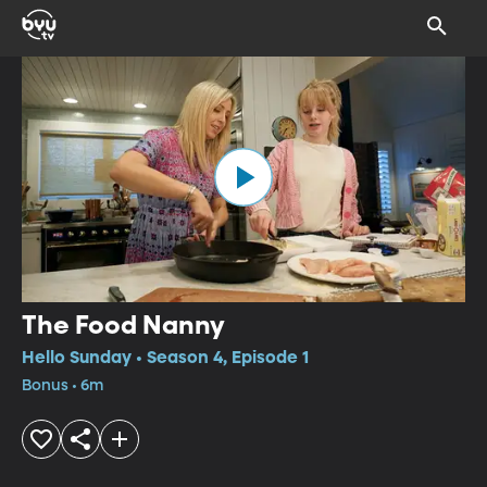
The Food Nanny
Hello Sunday • Season 4, Episode 1
Bonus • 6m