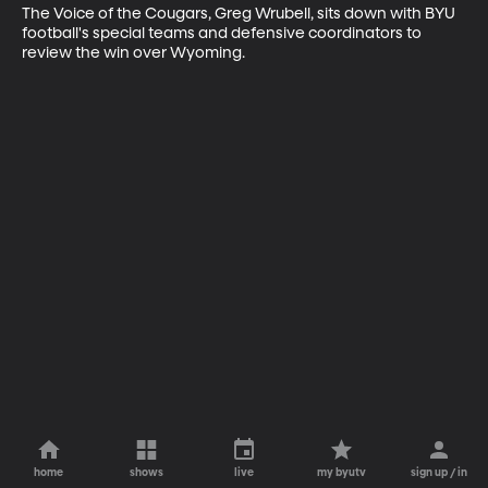
The Voice of the Cougars, Greg Wrubell, sits down with BYU 
football's special teams and defensive coordinators to 
review the win over Wyoming.
home
shows
live
my byutv
sign up / in