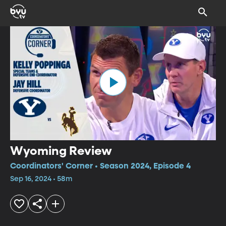
Wyoming Review
Coordinators' Corner • Season 2024, Episode 4
Sep 16, 2024 • 58m