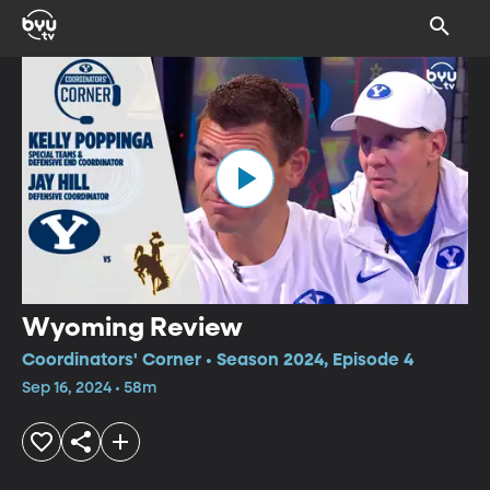
Wyoming Review
Coordinators' Corner • Season 2024, Episode 4
Sep 16, 2024 • 58m