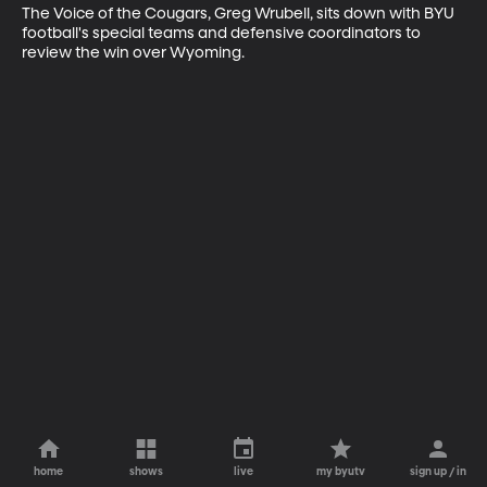
The Voice of the Cougars, Greg Wrubell, sits down with BYU 
football's special teams and defensive coordinators to 
review the win over Wyoming.
home
shows
live
my byutv
sign up / in