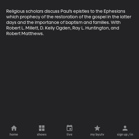
Religious scholars discuss Paul’s epistles to the Ephesians 
which prophecy of the restoration of the gospel in the latter 
days and the importance of baptism and families. With 
Robert L. Millett, D. Kelly Ogden, Ray L. Huntington, and 
Robert Matthews.
home
shows
live
my byutv
sign up / in