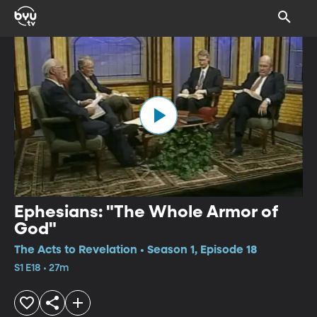
Ephesians: "The Whole Armor of
God"
The Acts to Revelation • Season 1, Episode 18
S1 E18 • 27m