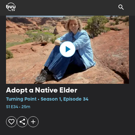
Adopt a Native Elder
Turning Point • Season 1, Episode 34
S1 E34 • 25m