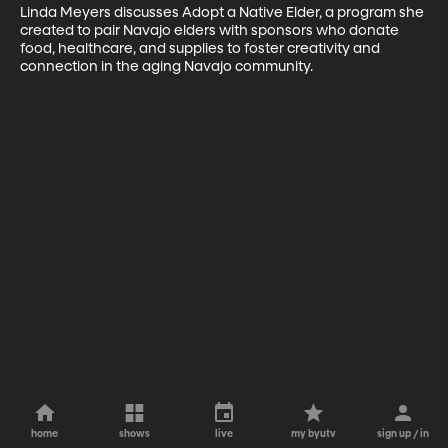
Linda Meyers discusses Adopt a Native Elder, a program she 
created to pair Navajo elders with sponsors who donate 
food, healthcare, and supplies to foster creativity and 
connection in the aging Navajo community.
home
shows
live
my byutv
sign up / in