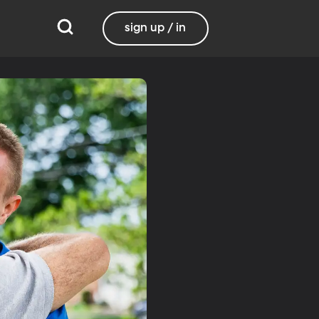
sign up / in