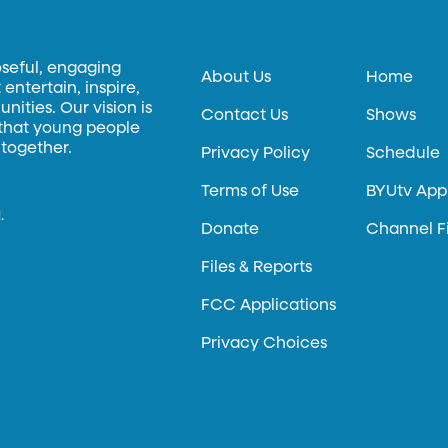
oseful, engaging
About Us
Home
entertain, inspire,
ities. Our vision is
Contact Us
Shows
 that young people
 together.
Privacy Policy
Schedule
Terms of Use
BYUtv App
.
Donate
Channel F
Files & Reports
FCC Applications
Privacy Choices