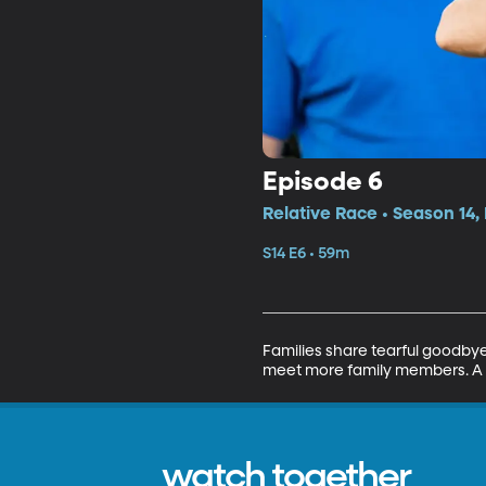
Episode 6
Relative Race • Season 14,
S14 E6 • 59m
Families share tearful goodbye
meet more family members. A 
watch together