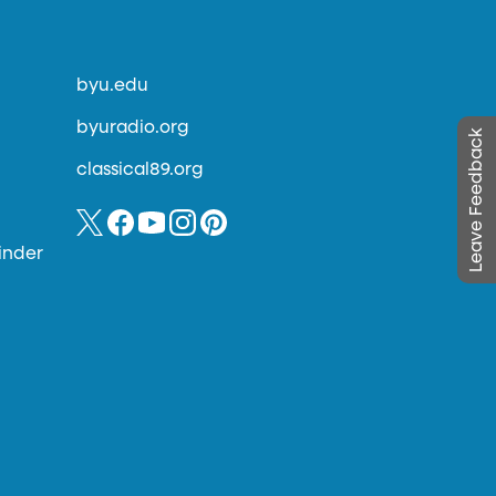
byu.edu
byuradio.org
Leave Feedback
classical89.org
inder