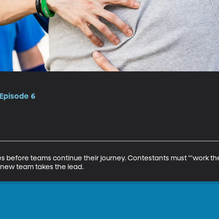
 Episode 6
s before teams continue their journey. Contestants must '"work th
new team takes the lead.