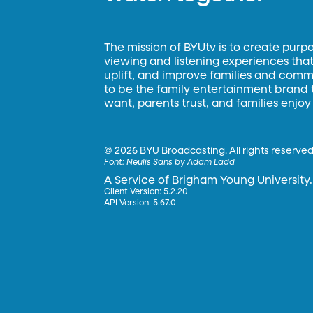
The mission of BYUtv is to create purp
viewing and listening experiences that 
uplift, and improve families and commun
to be the family entertainment brand
want, parents trust, and families enjoy
©
2026 BYU Broadcasting. All rights reserved
Font:
Neulis Sans by Adam Ladd
A Service of Brigham Young University.
Client Version: 5.2.20
API Version: 5.67.0