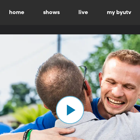
home
shows
live
my byutv