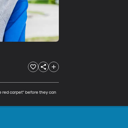
e red carpet" before they can 