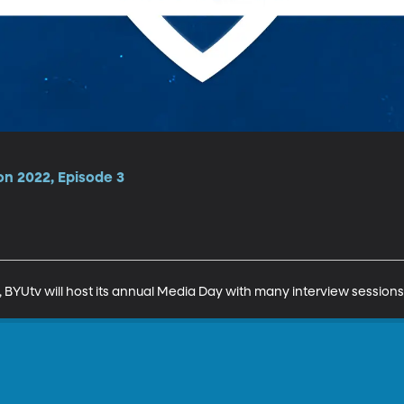
on 2022, Episode 3
l, BYUtv will host its annual Media Day with many interview session