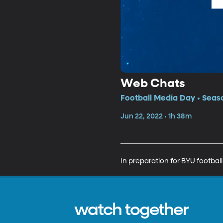
Web Chats
Football Media Day • Seas
Jun 22, 2022 • 1h 38m
In preparation for BYU footbal
watch together