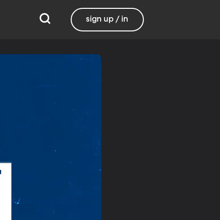
sign up / in