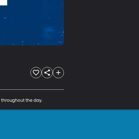
s throughout the day.