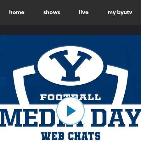
home
shows
live
my byutv