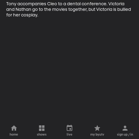
Tony accompanies Cleo to a dental conference. Victoria 
and Nathan go to the movies together, but Victoria is bullied 
for her cosplay.
home
shows
live
my byutv
sign up / in