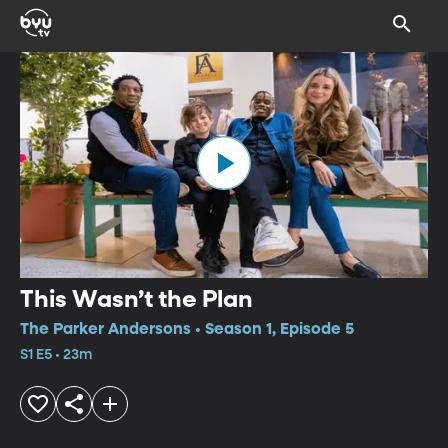
This Wasn’t the Plan
The Parker Andersons • Season 1, Episode 5
S1 E5 • 23m