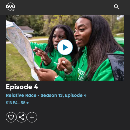
Episode 4
Relative Race • Season 13, Episode 4
S13 E4 • 58m