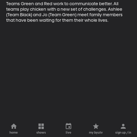
Teams Green and Red work to communicate better. All 
teams play chicken with a new set of challenges. Ashlee 
(Team Black) and Jo (Team Green) meet family members 
that have been waiting for them their whole lives.
home
shows
live
my byutv
sign up / in