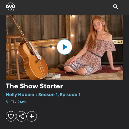
The Show Starter
Holly Hobbie • Season 1, Episode 1
S1 E1 • 24m