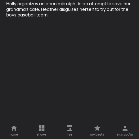
Holly organizes an open mic night in an attempt to save her 
grandma’s cafe. Heather disguises herself to try out for the 
boys baseball team.
home
shows
live
my byutv
sign up / in