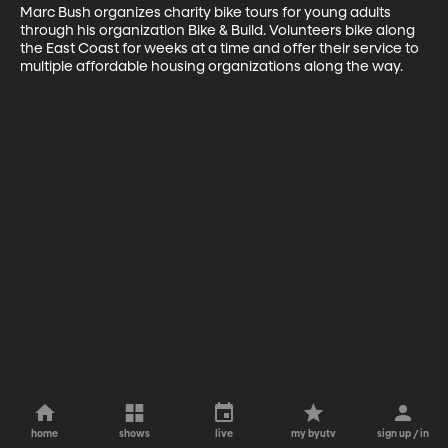
Marc Bush organizes charity bike tours for young adults 
through his organization Bike & Build. Volunteers bike along 
the East Coast for weeks at a time and offer their service to 
multiple affordable housing organizations along the way.
home
shows
live
my byutv
sign up / in