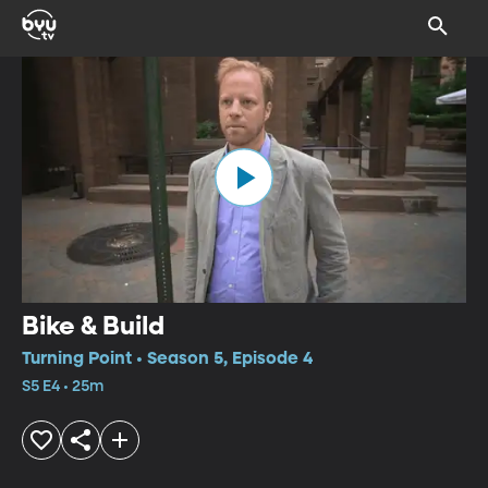
Bike & Build
Turning Point • Season 5, Episode 4
S5 E4 • 25m