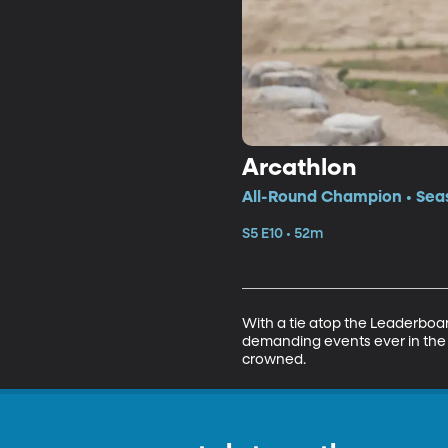
Arcathlon
All-Round Champion • Seas
S5 E10 • 52m
With a tie atop the Leaderboar
demanding events ever in the h
crowned.