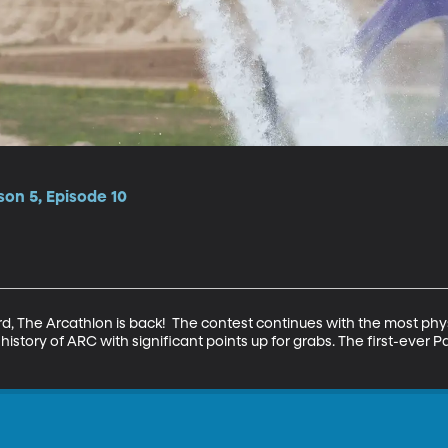
on 5, Episode 10
d, The Arcathlon is back!  The contest continues with the most phy
istory of ARC with significant points up for grabs. The first-ever 