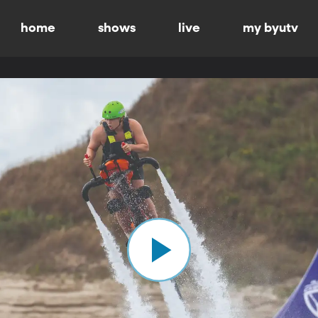
home
shows
live
my byutv