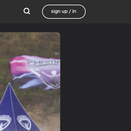
sign up / in