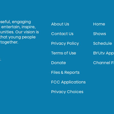
oseful, engaging
About Us
Home
entertain, inspire,
ities. Our vision is
Contact Us
Shows
 that young people
 together.
Privacy Policy
Schedule
Terms of Use
BYUtv App
.
Donate
Channel F
Files & Reports
FCC Applications
Privacy Choices