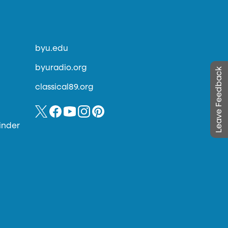
byu.edu
byuradio.org
Leave Feedback
classical89.org
inder