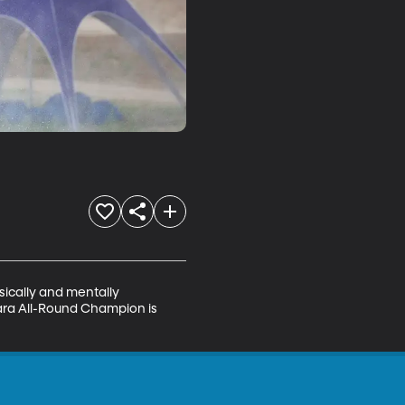
sically and mentally 
Para All-Round Champion is 