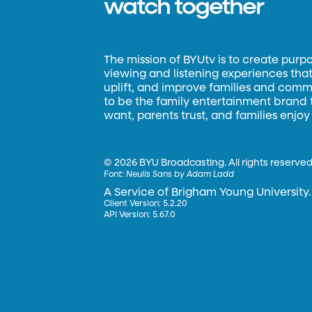
watch together
The mission of BYUtv is to create purp
viewing and listening experiences that 
uplift, and improve families and commun
to be the family entertainment brand
want, parents trust, and families enjoy
©
2026 BYU Broadcasting. All rights reserved
Font:
Neulis Sans by Adam Ladd
A Service of Brigham Young University.
Client Version: 5.2.20
API Version: 5.67.0