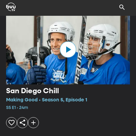
San Diego Chill
Making Good • Season 5, Episode 1
S5 E1 • 24m