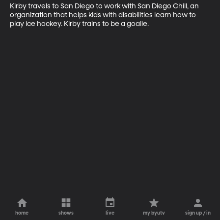
Kirby travels to San Diego to work with San Diego Chill, an 
organization that helps kids with disabilities learn how to 
play ice hockey. Kirby trains to be a goalie.
home
shows
live
my byutv
sign up / in