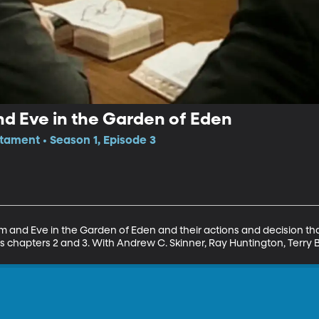
d Eve in the Garden of Eden
tament • Season 1, Episode 3
m and Eve in the Garden of Eden and their actions and decision tha
 chapters 2 and 3. With Andrew C. Skinner, Ray Huntington, Terry B