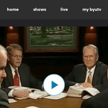
home
shows
live
my byutv