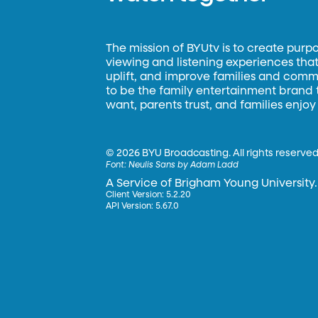
The mission of BYUtv is to create purp
viewing and listening experiences that 
uplift, and improve families and commun
to be the family entertainment brand
want, parents trust, and families enjoy
©
2026 BYU Broadcasting. All rights reserved
Font:
Neulis Sans by Adam Ladd
A Service of Brigham Young University.
Client Version: 5.2.20
API Version: 5.67.0