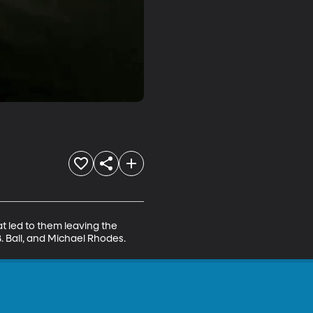
t led to them leaving the 
. Ball, and Michael Rhodes.