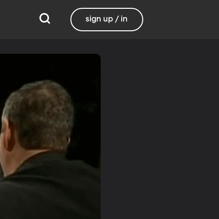
sign up / in