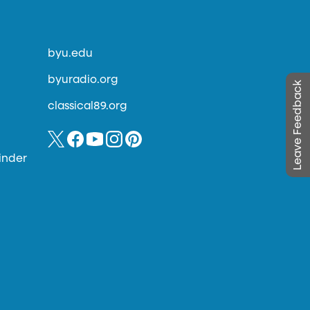
byu.edu
byuradio.org
Leave Feedback
classical89.org
inder