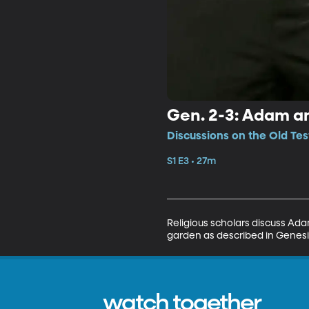
Gen. 2-3: Adam an
Discussions on the Old Tes
S1 E3 • 27m
Religious scholars discuss Ada
garden as described in Genesis
watch together