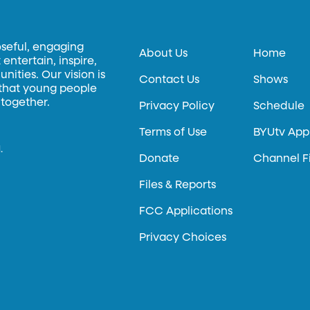
oseful, engaging
About Us
Home
entertain, inspire,
ities. Our vision is
Contact Us
Shows
 that young people
 together.
Privacy Policy
Schedule
Terms of Use
BYUtv App
.
Donate
Channel F
Files & Reports
FCC Applications
Privacy Choices