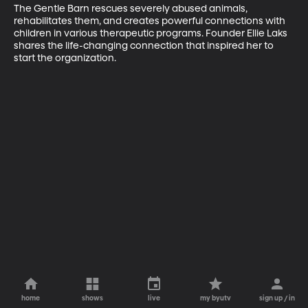
The Gentle Barn rescues severely abused animals, 
rehabilitates them, and creates powerful connections with 
children in various therapeutic programs. Founder Ellie Laks 
shares the life-changing connection that inspired her to 
start the organization.
home
shows
live
my byutv
sign up / in