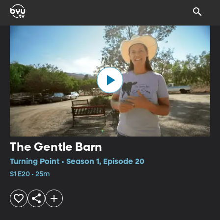
The Gentle Barn
Turning Point • Season 1, Episode 20
S1 E20 • 25m