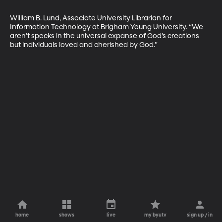
William B. Lund, Associate University Librarian for 
Information Technology at Brigham Young University. “We 
aren’t specks in the universal expanse of God’s creations 
but individuals loved and cherished by God.”
home
shows
live
my byutv
sign up / in