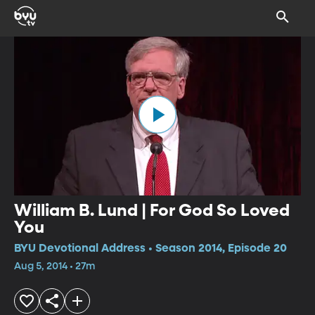
William B. Lund | For God So Loved
You
BYU Devotional Address • Season 2014, Episode 20
Aug 5, 2014 • 27m