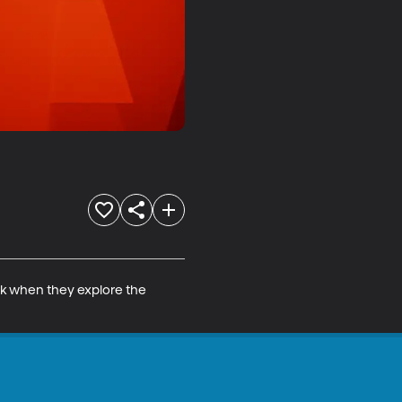
ck when they explore the 