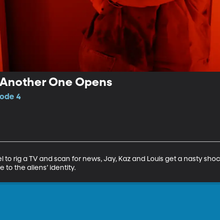
 Another One Opens
sode 4
l to rig a TV and scan for news, Jay, Kaz and Louis get a nasty sho
 to the aliens’ identity.