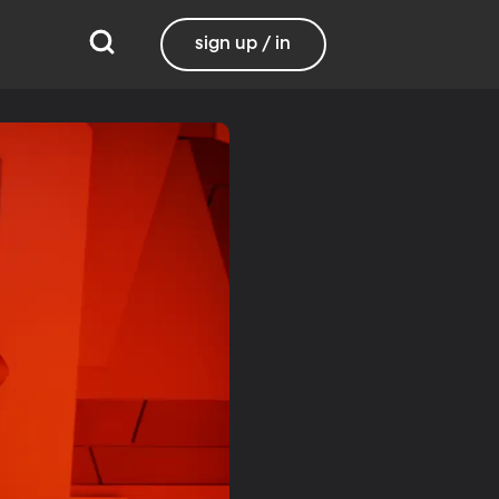
sign up / in