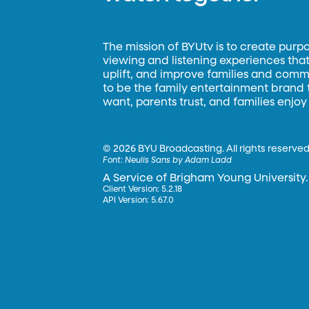
The mission of BYUtv is to create purp
viewing and listening experiences that 
uplift, and improve families and commun
to be the family entertainment brand
want, parents trust, and families enjoy
©
2026 BYU Broadcasting. All rights reserved
Font:
Neulis Sans by Adam Ladd
A Service of Brigham Young University.
Client Version: 5.2.18
API Version: 5.67.0