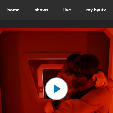
home
shows
live
my byutv