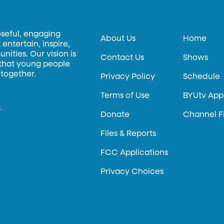
oseful, engaging
About Us
Home
entertain, inspire,
ities. Our vision is
Contact Us
Shows
 that young people
 together.
Privacy Policy
Schedule
Terms of Use
BYUtv App
.
Donate
Channel F
Files & Reports
FCC Applications
Privacy Choices