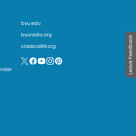
byu.edu
byuradio.org
Leave Feedback
classical89.org
inder