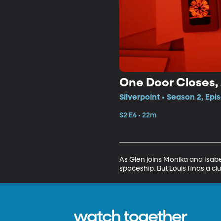
One Door Closes,
Silverpoint • Season 2, Epi
S2 E4 • 22m
As Glen joins Monika and Isabe
spaceship. But Louis finds a clue
watch together