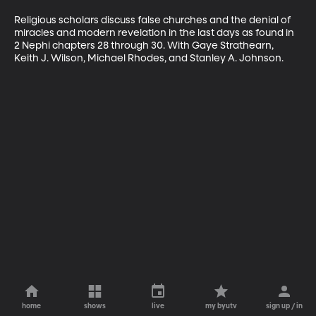
Religious scholars discuss false churches and the denial of 
miracles and modern revelation in the last days as found in 
2 Nephi chapters 28 through 30. With Gaye Strathearn, 
Keith J. Wilson, Michael Rhodes, and Stanley A. Johnson.
home
shows
live
my byutv
sign up / in