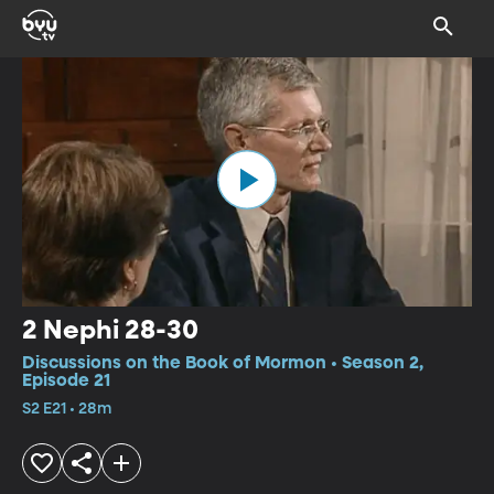
2 Nephi 28-30
Discussions on the Book of Mormon • Season 2,
Episode 21
S2 E21 • 28m