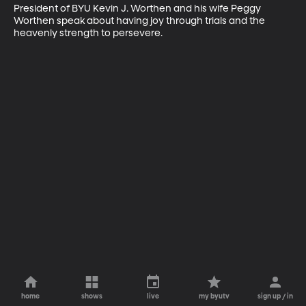
President of BYU Kevin J. Worthen and his wife Peggy 
Worthen speak about having joy through trials and the 
heavenly strength to persevere.
home
shows
live
my byutv
sign up / in