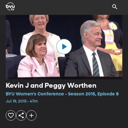
Kevin J and Peggy Worthen
BYU Women's Conference • Season 2015, Episode 8
Jul 19, 2015 • 47m