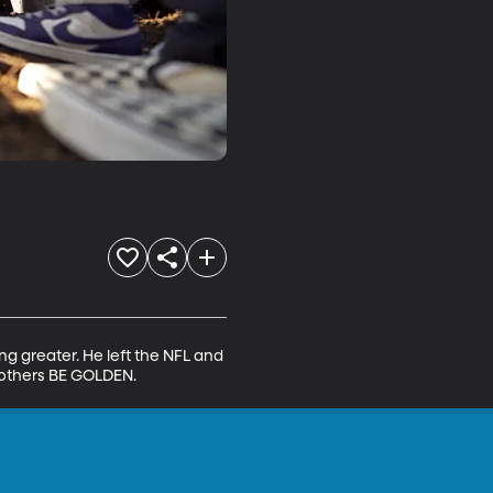
ng greater. He left the NFL and 
 others BE GOLDEN.