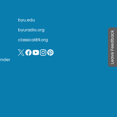
byu.edu
byuradio.org
Leave Feedback
classical89.org
inder