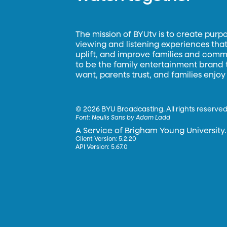
The mission of BYUtv is to create purp
viewing and listening experiences that 
uplift, and improve families and commun
to be the family entertainment brand
want, parents trust, and families enjoy
©
2026 BYU Broadcasting. All rights reserved
Font:
Neulis Sans by Adam Ladd
A Service of Brigham Young University.
Client Version: 5.2.20
API Version: 5.67.0