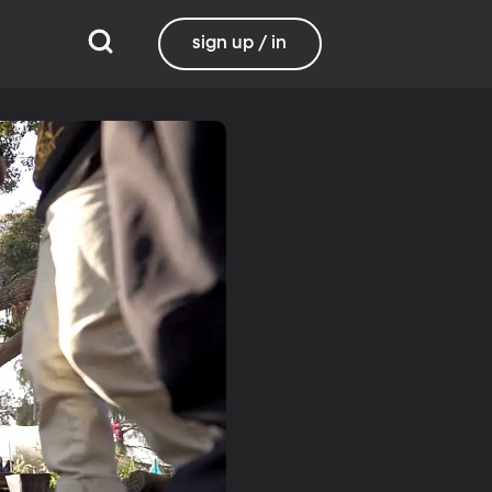
sign up / in