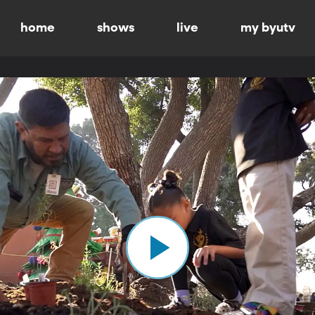
home
shows
live
my byutv