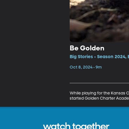
Be Golden
Big Stories • Season 2024,
Oct 8, 2024 • 9m
While playing for the Kansas Ci
started Golden Charter Academ
watch together