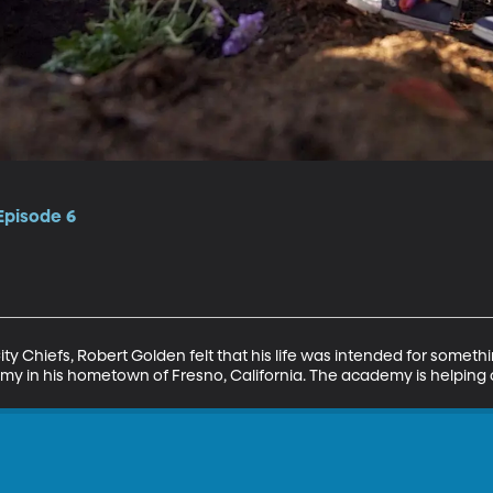
 Episode 6
ty Chiefs, Robert Golden felt that his life was intended for somethi
y in his hometown of Fresno, California. The academy is helping