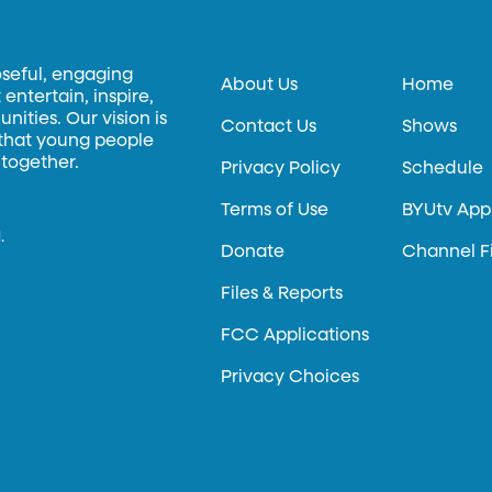
oseful, engaging
About Us
Home
entertain, inspire,
ities. Our vision is
Contact Us
Shows
 that young people
 together.
Privacy Policy
Schedule
Terms of Use
BYUtv App
.
Donate
Channel F
Files & Reports
FCC Applications
Privacy Choices