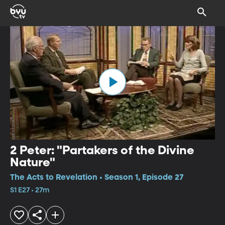
2 Peter: "Partakers of the Divine
Nature"
The Acts to Revelation • Season 1, Episode 27
S1 E27 • 27m