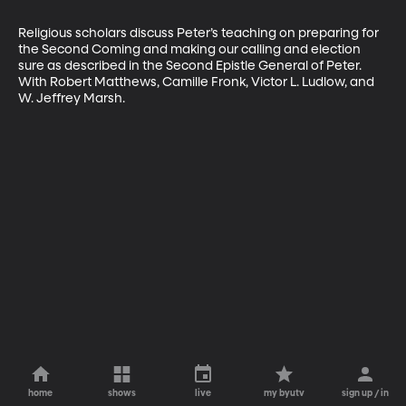
Religious scholars discuss Peter’s teaching on preparing for 
the Second Coming and making our calling and election 
sure as described in the Second Epistle General of Peter. 
With Robert Matthews, Camille Fronk, Victor L. Ludlow, and 
W. Jeffrey Marsh.
home
shows
live
my byutv
sign up / in