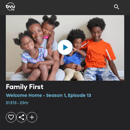
Family First
Welcome Home • Season 1, Episode 13
S1 E13 • 23m