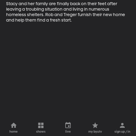
Stacy and her family are finally back on their feet after 
leaving a troubling situation and living in numerous 
homeless shelters. Rob and Treger furnish their new home 
and help them find a fresh start.
home
shows
live
my byutv
sign up / in