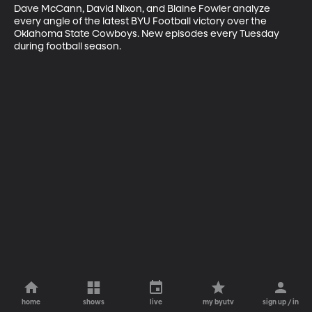
Dave McCann, David Nixon, and Blaine Fowler analyze 
every angle of the latest BYU Football victory over the 
Oklahoma State Cowboys. New episodes every Tuesday 
during football season.
home
shows
live
my byutv
sign up / in