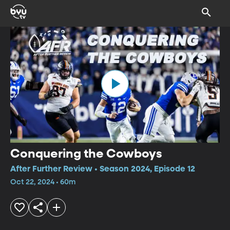
Conquering the Cowboys
After Further Review • Season 2024, Episode 12
Oct 22, 2024 • 60m