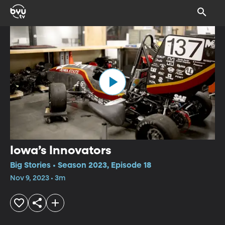
Iowa’s Innovators
Big Stories • Season 2023, Episode 18
Nov 9, 2023 • 3m