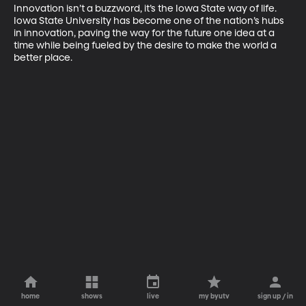
Innovation isn’t a buzzword, it’s the Iowa State way of life. 
Iowa State University has become one of the nation’s hubs 
in innovation, paving the way for the future one idea at a 
time while being fueled by the desire to make the world a 
better place.
home
shows
live
my byutv
sign up / in