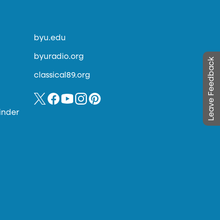
byu.edu
byuradio.org
Leave Feedback
classical89.org
inder