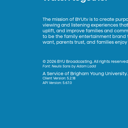
The mission of BYUtv is to create purp
viewing and listening experiences that 
uplift, and improve families and commun
to be the family entertainment brand
want, parents trust, and families enjoy
©
2026 BYU Broadcasting. All rights reserved
Font:
Neulis Sans by Adam Ladd
A Service of Brigham Young University.
Client Version: 5.2.18
API Version: 5.67.0