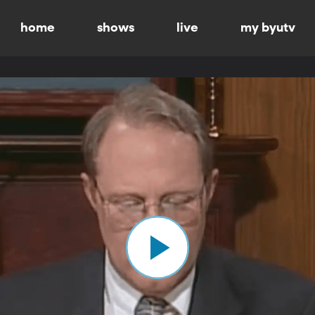
home
shows
live
my byutv