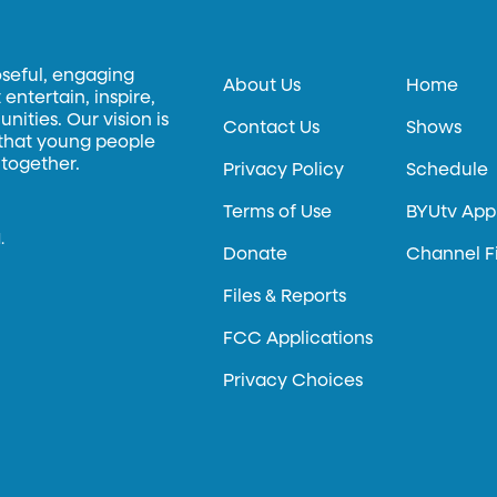
oseful, engaging
About Us
Home
entertain, inspire,
ities. Our vision is
Contact Us
Shows
 that young people
 together.
Privacy Policy
Schedule
Terms of Use
BYUtv App
.
Donate
Channel F
Files & Reports
FCC Applications
Privacy Choices