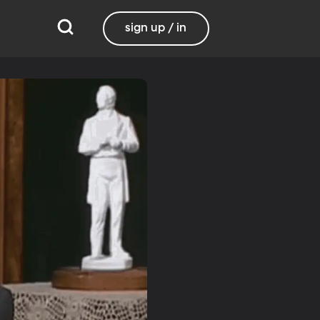
sign up / in