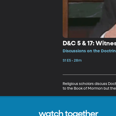
D&C 5 & 17: Witne
Discussions on the Doctri
S1 E5 • 28m
Religious scholars discuss Doc
to the Book of Mormon but the 
watch together