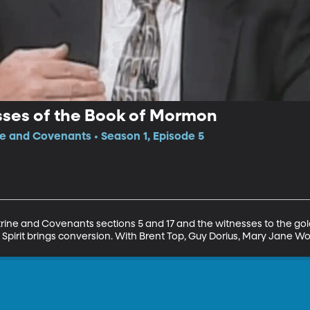
sses of the Book of Mormon
ne and Covenants • Season 1, Episode 5
trine and Covenants sections 5 and 17 and the witnesses to the gol
Spirit brings conversion. With Brent Top, Guy Dorius, Mary Jane Wo