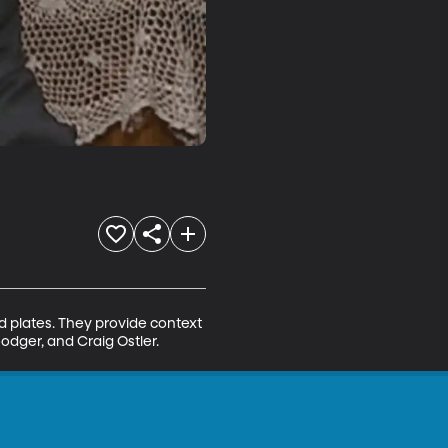
d plates. They provide context 
odger, and Craig Ostler.