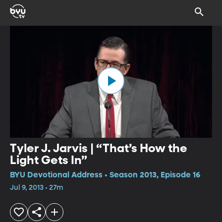
Tyler J. Jarvis | “That’s How the
Light Gets In”
BYU Devotional Address • Season 2013, Episode 16
Jul 9, 2013 • 27m