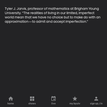
Tyler J. Jarvis, professor of mathematics at Brigham Young 
University. “The realities of living in our limited, imperfect 
world mean that we have no choice but to make do with an 
approximation—to admit and accept imperfection.”
home
shows
live
my byutv
sign up / in