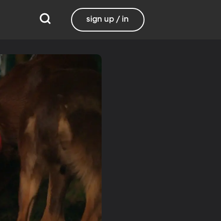
sign up / in