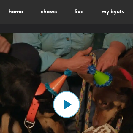
home
shows
live
my byutv