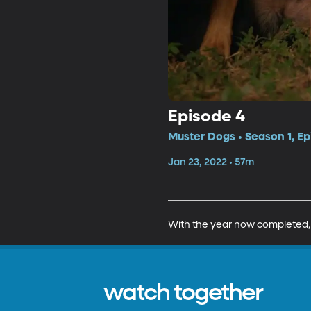
Episode 4
Muster Dogs • Season 1, Ep
Jan 23, 2022 • 57m
With the year now completed, th
watch together