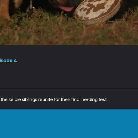
isode 4
e kelpie siblings reunite for their final herding test.