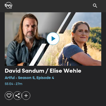
David Sandum / Elise Wehle
Artful • Season 5, Episode 4
S5 E4 • 27m