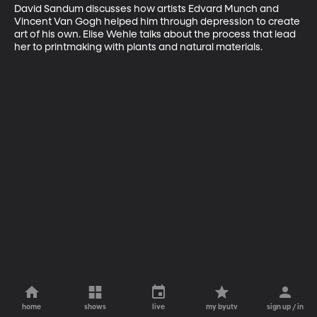
David Sandum discusses how artists Edvard Munch and 
Vincent Van Gogh helped him through depression to create 
art of his own. Elise Wehle talks about the process that lead 
her to printmaking with plants and natural materials.
home
shows
live
my byutv
sign up / in