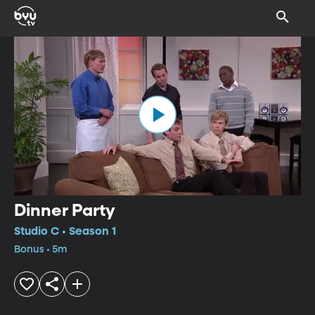
Dinner Party
Studio C • Season 1
Bonus • 5m