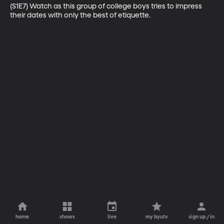
(S1E7) Watch as this group of college boys tries to impress 
their dates with only the best of etiquette.
home
shows
live
my byutv
sign up / in