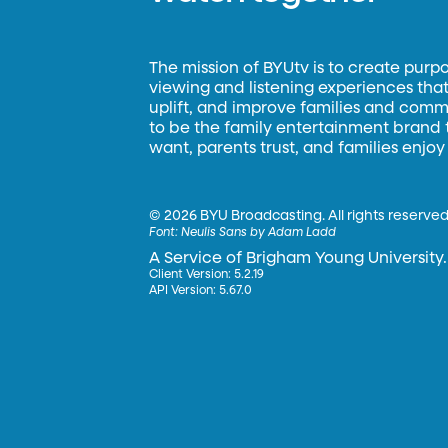
The mission of BYUtv is to create purp
viewing and listening experiences that 
uplift, and improve families and commun
to be the family entertainment brand
want, parents trust, and families enjoy
©
2026 BYU Broadcasting. All rights reserved
Font:
Neulis Sans by Adam Ladd
A Service of Brigham Young University.
Client Version: 5.2.19
API Version: 5.67.0