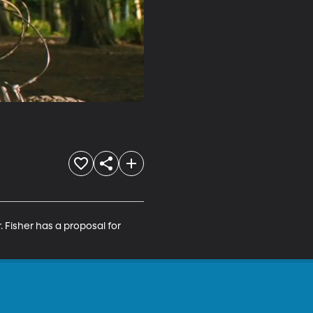
 Fisher has a proposal for 