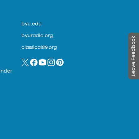
byu.edu
byuradio.org
Leave Feedback
classical89.org
inder