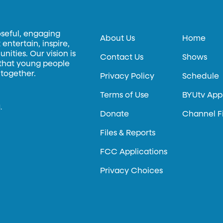
oseful, engaging
About Us
Home
entertain, inspire,
ities. Our vision is
Contact Us
Shows
 that young people
 together.
Privacy Policy
Schedule
Terms of Use
BYUtv App
.
Donate
Channel F
Files & Reports
FCC Applications
Privacy Choices