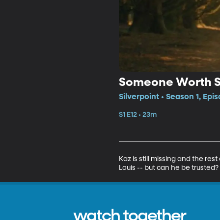
Someone Worth S
Silverpoint • Season 1, Epi
S1 E12 • 23m
Kaz is still missing and the re
Louis -- but can he be trusted?
watch together