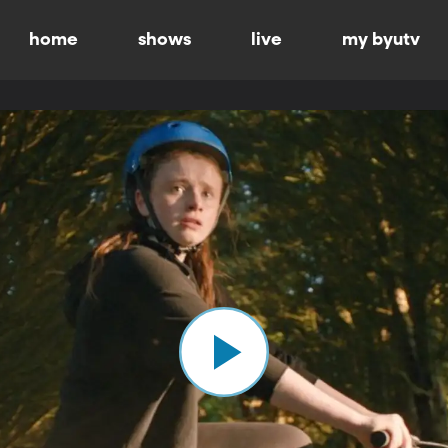
home
shows
live
my byutv