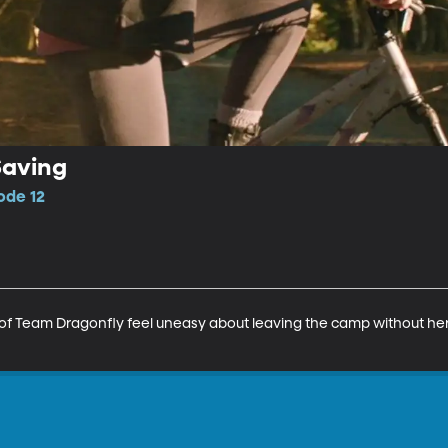
aving
sode 12
st of Team Dragonfly feel uneasy about leaving the camp without her.