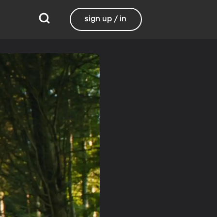
sign up / in