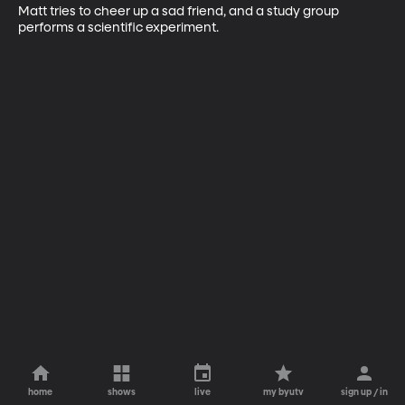
Matt tries to cheer up a sad friend, and a study group 
performs a scientific experiment.
home
shows
live
my byutv
sign up / in