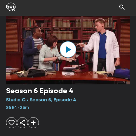
Season 6 Episode 4
Studio C • Season 6, Episode 4
S6 E4 • 25m