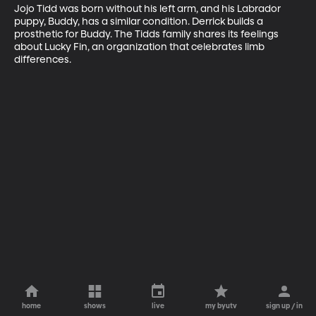
Jojo Tidd was born without his left arm, and his Labrador 
puppy, Buddy, has a similar condition. Derrick builds a 
prosthetic for Buddy. The Tidds family shares its feelings 
about Lucky Fin, an organization that celebrates limb 
differences.
home
shows
live
my byutv
sign up / in