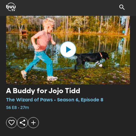
A Buddy for Jojo Tidd
The Wizard of Paws • Season 6, Episode 8
S6 E8 • 27m