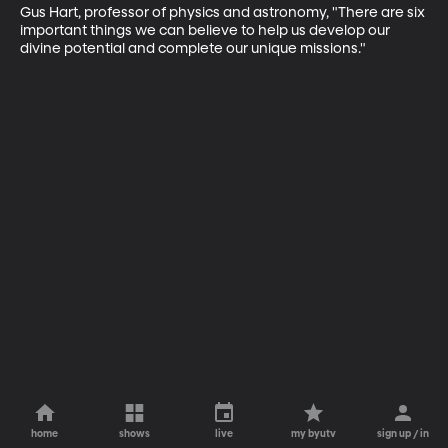
Gus Hart, professor of physics and astronomy, "There are six 
important things we can believe to help us develop our 
divine potential and complete our unique missions."
home
shows
live
my byutv
sign up / in