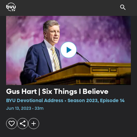
Gus Hart | Six Things I Believe
BYU Devotional Address • Season 2023, Episode 14
Jun 13, 2023 • 33m