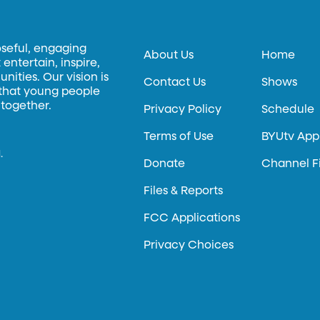
oseful, engaging
About Us
Home
entertain, inspire,
ities. Our vision is
Contact Us
Shows
 that young people
 together.
Privacy Policy
Schedule
Terms of Use
BYUtv App
.
Donate
Channel F
Files & Reports
FCC Applications
Privacy Choices