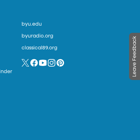
byu.edu
byuradio.org
Leave Feedback
classical89.org
inder