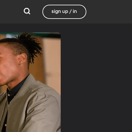
sign up / in