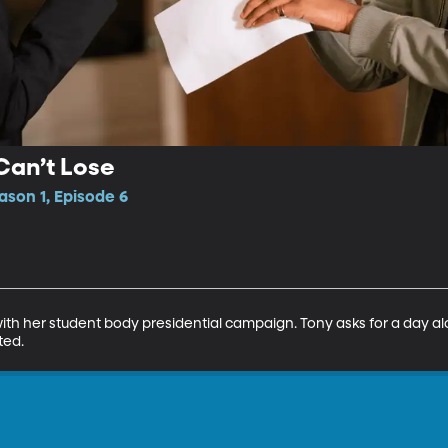
Can’t Lose
ason 1, Episode 6
with her student body presidential campaign. Tony asks for a day alon
ted.