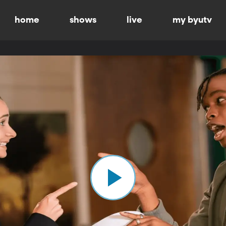
home
shows
live
my byutv