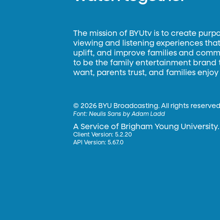
The mission of BYUtv is to create purp
viewing and listening experiences that 
uplift, and improve families and commun
to be the family entertainment brand
want, parents trust, and families enjoy
©
2026 BYU Broadcasting. All rights reserved
Font:
Neulis Sans by Adam Ladd
A Service of Brigham Young University.
Client Version: 5.2.20
API Version: 5.67.0