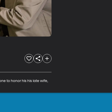
e to honor his his late wife, 