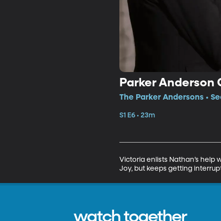
Parker Anderson 
The Parker Andersons • Se
S1 E6 • 23m
Victoria enlists Nathan’s help 
Joy, but keeps getting interrup
watch together